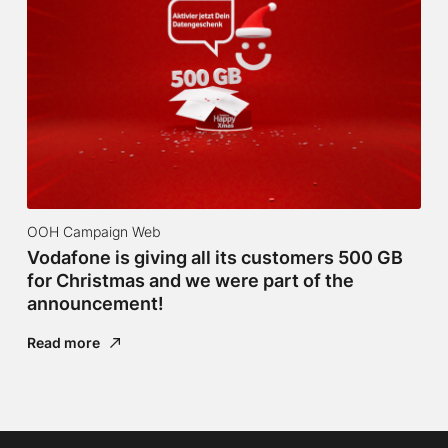
OOH Campaign Web
Vodafone is giving all its customers 500 GB
for Christmas and we were part of the
announcement!
Read more