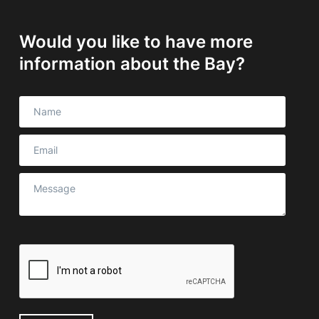
Would you like to have more
information about the Bay?