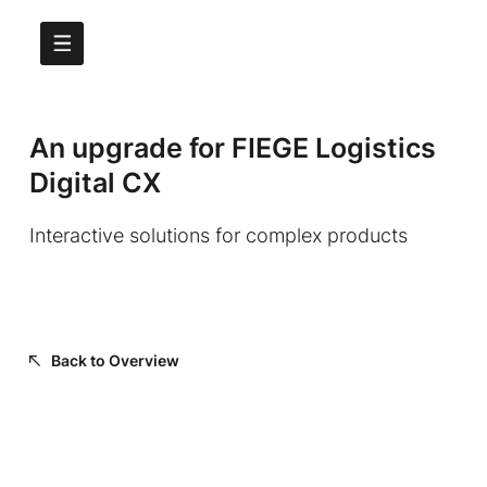
An upgrade for FIEGE Logistics
Digital CX
Interactive solutions for complex products
Back to Overview