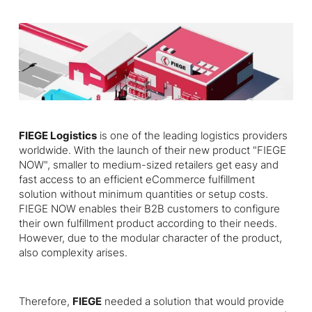
FIEGE Logistics
is one of the leading logistics providers
worldwide. With the launch of their new product "FIEGE
NOW", smaller to medium-sized retailers get easy and
fast access to an efficient eCommerce fulfillment
solution without minimum quantities or setup costs.
FIEGE NOW enables their B2B customers to configure
their own fulfillment product according to their needs.
However, due to the modular character of the product,
also complexity arises.
Therefore,
FIEGE
needed a solution that would provide