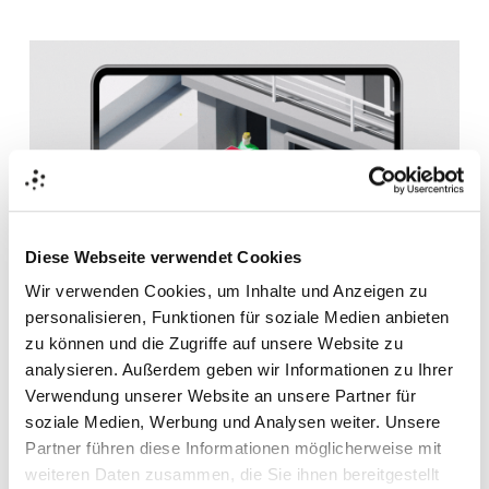
Diese Webseite verwendet Cookies
Wir verwenden Cookies, um Inhalte und Anzeigen zu
personalisieren, Funktionen für soziale Medien anbieten
Thanks to
FIEGE's
new digital experience, customers get
zu können und die Zugriffe auf unsere Website zu
a good understanding of each step of the logistics
analysieren. Außerdem geben wir Informationen zu Ihrer
process. Moreover, they can easily communicate their
Verwendung unserer Website an unsere Partner für
requirements to the FIEGE NOW
team. This way, the
soziale Medien, Werbung und Analysen weiter. Unsere
company creates not only awareness for the new
FIEGE
Partner führen diese Informationen möglicherweise mit
Omnichannel Retail product but also increases customer
weiteren Daten zusammen, die Sie ihnen bereitgestellt
satisfaction, improves its competitive position through