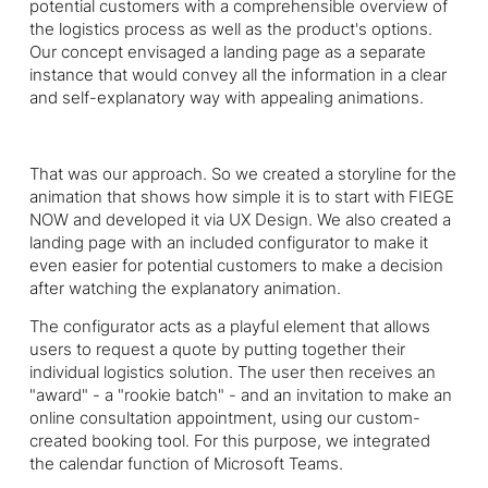
potential customers with a comprehensible overview of
the logistics process as well as the product's options.
Our concept envisaged a landing page as a separate
instance that would convey all the information in a clear
and self-explanatory way with appealing animations.
That was our approach. So we created a storyline for the
animation that shows how simple it is to start with
FIEGE
NOW and developed it via UX Design. We also created a
landing page with an included configurator to make it
even easier for potential customers to make a decision
after watching the explanatory animation.
The configurator acts as a playful element that allows
users to request a quote by putting together their
individual logistics solution. The user then receives an
"award" - a "rookie batch" - and an invitation to make an
online consultation appointment, using our custom-
created booking tool. For this purpose, we integrated
the calendar function of Microsoft Teams.