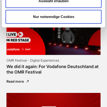
Auswahl erlauben
Nur notwendige Cookies
OMR Festival - Digital Experiences
We did it again: For Vodafone Deutschland at
the OMR Festival
Read more